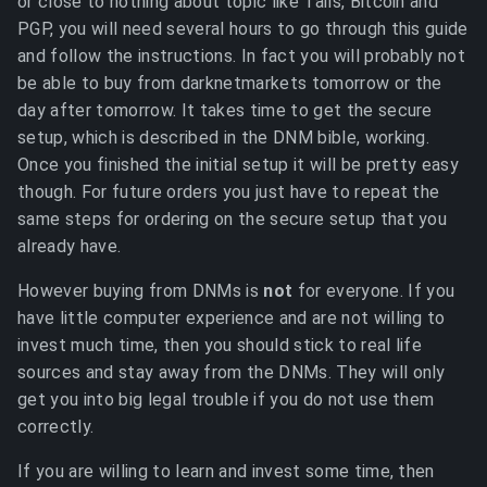
or close to nothing about topic like Tails, Bitcoin and
PGP, you will need several hours to go through this guide
and follow the instructions. In fact you will probably not
be able to buy from darknetmarkets tomorrow or the
day after tomorrow. It takes time to get the secure
setup, which is described in the DNM bible, working.
Once you finished the initial setup it will be pretty easy
though. For future orders you just have to repeat the
same steps for ordering on the secure setup that you
already have.
However buying from DNMs is
not
for everyone. If you
have little computer experience and are not willing to
invest much time, then you should stick to real life
sources and stay away from the DNMs. They will only
get you into big legal trouble if you do not use them
correctly.
If you are willing to learn and invest some time, then