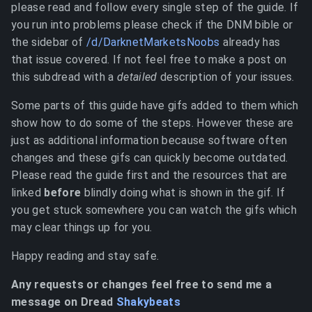
please read and follow every single step of the guide. If
you run into problems please check if the DNM bible or
the sidebar of
/d/DarknetMarketsNoobs
already has
that issue covered. If not feel free to make a post on
this subdread with a
detailed
description of your issues.
Some parts of this guide have gifs added to them which
show how to do some of the steps. However these are
just as additional information because software often
changes and these gifs can quickly become outdated.
Please read the guide first and the resources that are
linked
before
blindly doing what is shown in the gif. If
you get stuck somewhere you can watch the gifs which
may clear things up for you.
Happy reading and stay safe.
Any requests or changes feel free to send me a
message on Dread
Shakybeats