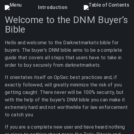
Introduction
Welcome to the DNM Buyer’s
Bible
Hello and welcome to the Darknetmarkets bible for
buyers. The buyer’s DNM bible aims to be a complete
guide that covers all steps that users have to take in
order to buy securely from darknetmarkets.
It orientates itself on OpSec best practices and, if
exactly followed, will greatly minimize the risk of you
getting caught. There never will be 100% security, but
with the help of the buyer’s DNM bible you can make it
extremely hard and not worthwhile for law enforcement
to catch you.
If you are a complete new user and have heard nothing