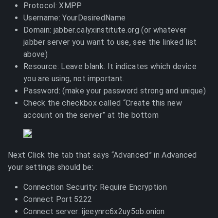
Protocol: XMPP
Username: YourDesiredName
Domain: jabber.calyxinstitute.org (or whatever
jabber server you want to use, see the linked list
above)
Resource: Leave blank. It indicates which device
you are using, not important.
Password: (make your password strong and unique)
Check the checkbox called “Create this new
account on the server” at the bottom
Next Click the tab that says “Advanced” in Advanced
your settings should be:
Connection Security: Require Encryption
Connect Port 5222
Connect server: ijeeynrc6x2uy5ob.onion