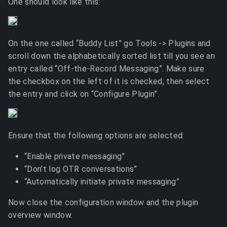
One should look like this:
On the one called “Buddy List” go Tools -> Plugins and
scroll down the alphabetically sorted list till you see an
entry called “Off-the-Record Messaging”. Make sure
the checkbox on the left of it is checked, then select
the entry and click on “Configure Plugin”.
Ensure that the following options are selected:
“Enable private messaging”
“Don’t log OTR conversations”
“Automatically initiate private messaging”
Now close the configuration window and the plugin
overview window.