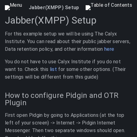
Jabber(XMPP) Setup
Jabber(XMPP) Setup
For this example setup we will be using The Calyx
Institute. You can read about their public jabber servers,
Data retention policy, and other information
here
You do not have to use Calyx Institute if you do not
want to. Check this
list
for some other options. (Their
settings will be different from this guide)
How to configure Pidgin and OTR
Plugin
First open Pidgin by going to Applications (at the top
left of your screen) -> Internet -> Pidgin Internet
Messenger. Then two separate windows should open.