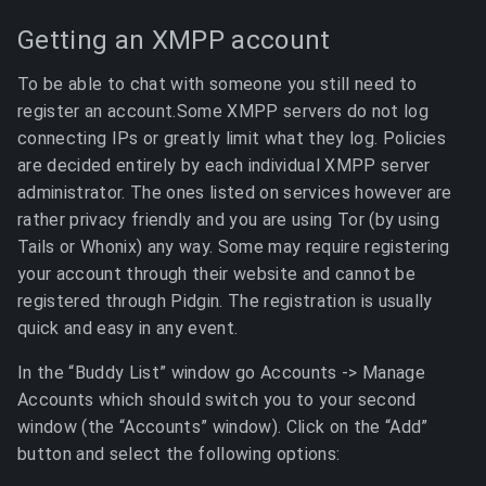
Getting an XMPP account
To be able to chat with someone you still need to
register an account.Some XMPP servers do not log
connecting IPs or greatly limit what they log. Policies
are decided entirely by each individual XMPP server
administrator. The ones listed on services however are
rather privacy friendly and you are using Tor (by using
Tails or Whonix) any way. Some may require registering
your account through their website and cannot be
registered through Pidgin. The registration is usually
quick and easy in any event.
In the “Buddy List” window go Accounts -> Manage
Accounts which should switch you to your second
window (the “Accounts” window). Click on the “Add”
button and select the following options: