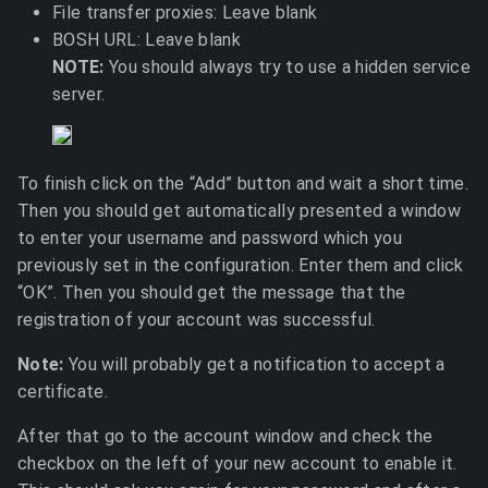
File transfer proxies: Leave blank
BOSH URL: Leave blank
NOTE:
You should always try to use a hidden service
server.
To finish click on the “Add” button and wait a short time.
Then you should get automatically presented a window
to enter your username and password which you
previously set in the configuration. Enter them and click
“OK”. Then you should get the message that the
registration of your account was successful.
Note:
You will probably get a notification to accept a
certificate.
After that go to the account window and check the
checkbox on the left of your new account to enable it.