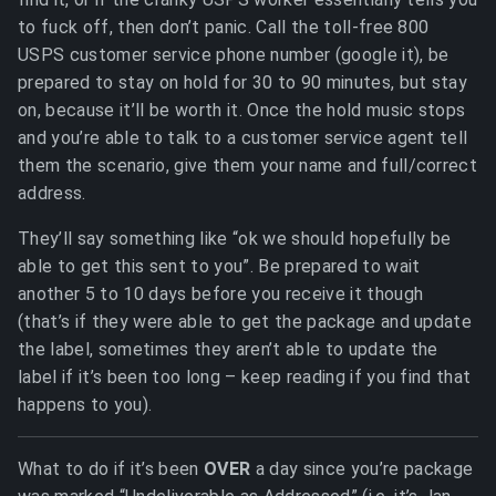
to fuck off, then don’t panic. Call the toll-free 800
USPS customer service phone number (google it), be
prepared to stay on hold for 30 to 90 minutes, but stay
on, because it’ll be worth it. Once the hold music stops
and you’re able to talk to a customer service agent tell
them the scenario, give them your name and full/correct
address.
They’ll say something like “ok we should hopefully be
able to get this sent to you”. Be prepared to wait
another 5 to 10 days before you receive it though
(that’s if they were able to get the package and update
the label, sometimes they aren’t able to update the
label if it’s been too long – keep reading if you find that
happens to you).
What to do if it’s been
OVER
a day since you’re package