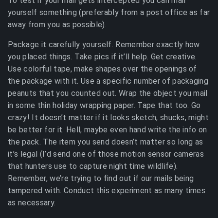
To test if your mail gets intercepted you can mail
yourself something (preferably from a post office as far
away from you as possible).
Package it carefully yourself. Remember exactly how
you placed things. Take pics if it’ll help. Get creative.
Use colorful tape, make shapes over the openings of
the package with it. Use a specific number of packaging
peanuts that you counted out. Wrap the object you mail
in some thin holiday wrapping paper. Tape that too. Go
crazy! It doesn’t matter if it looks sketch, shucks, might
be better for it. Hell, maybe even hand write the info on
the pack. The item you send doesn’t matter so long as
it’s legal (I’d send one of those motion sensor cameras
that hunters use to capture night time wildlife).
Remember, we’re trying to find out if our mails being
tampered with. Conduct this experiment as many times
as necessary.