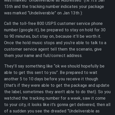
was marked “Undeliverable as Addressed” (i.e. it’s Jan
15th and the tracking number indicates your package
was marked “Undeliverable” on Jan 13th ):
Call the toll-free 800 USPS customer service phone
number (google it), be prepared to stay on hold for 30
to 90 minutes, but stay on, because it’ll be worth it.
Once the hold music stops and you’re able to talk to a
customer service agent tell them the scenario, give
them your name and full/correct address.
They’ll say something like “ok we should hopefully be
able to get this sent to you”. Be prepared to wait
another 5 to 10 days before you receive it though
(that’s if they were able to get the package and update
the label, sometimes they aren’t able to do that). So you
watched the tracking number for a week, saw it come
to your city, it looks like it’s gonna get delivered, then all
of a sudden you see the dreaded “Undeliverable as