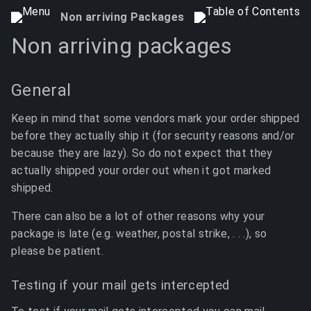
Non arriving Packages
Non arriving packages
General
Keep in mind that some vendors mark your order shipped
before they actually ship it (for security reasons and/or
because they are lazy). So do not expect that they
actually shipped your order out when it got marked
shipped.
There can also be a lot of other reasons why your
package is late (e.g. weather, postal strike, . . .), so
please be patient.
Testing if your mail gets intercepted