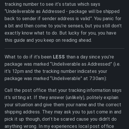
tracking number to see it’s status which says
“Undeliverable as Addressed - package will be shipped
back to sender if sender address is valid”. You panic for
a bit and then come to you’re senses, but you still don’t
exactly know what to do. But lucky for you, you have
this guide and you keep on reading ahead.
What to do if it’s been
LESS
than a day since you’re
package was marked “Undeliverable as Addressed” (i.e.
it’s 12pm and the tracking number indicates your
package was marked “Undeliverable” at 7:30am):
Call the post office that your tracking information says
it’s sitting at. If they answer (unlikely), politely explain
your situation and give them your name and the correct
shipping address. They may ask you to just come in and
pick it up though, don’t be scared cause you didn’t do
anything wrong. In my experiences local post office