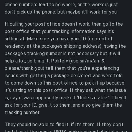
phone numbers lead to no where, or the workers just
don’t pick up the phone, but maybe it’ll work for you.
If calling your post office doesn’t work, then go to the
post office that your tracking information says it’s
sitting at. Make sure you have your ID (or proof of
residency at the package’s shipping address), having the
package’s tracking number is not necessary but it will
help a lot, so bring it. Politely (use sir/ma’am &
please/thank-you) tell them that you’re experiencing
issues with getting a package delivered, and were told
to come down to this post office to pick it up because
it’s sitting at this post office. If they ask what the issue
is, say it was supposedly marked “Undeliverable”. They’ll
ask for your ID, give it to them, and also give them the
tracking number.
They should be able to find it, if it’s there. If they don’t
find it, or if the cranky USPS worker essentially tells you