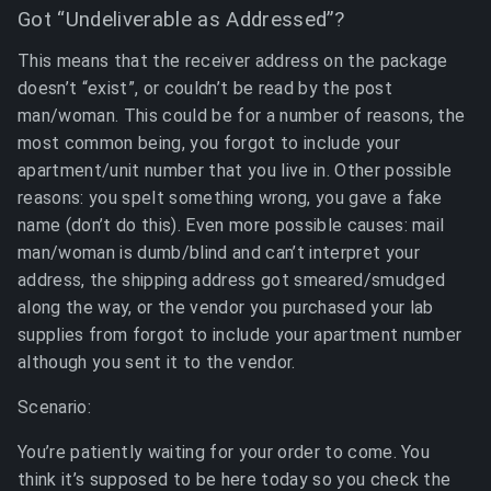
Got “Undeliverable as Addressed”?
This means that the receiver address on the package
doesn’t “exist”, or couldn’t be read by the post
man/woman. This could be for a number of reasons, the
most common being, you forgot to include your
apartment/unit number that you live in. Other possible
reasons: you spelt something wrong, you gave a fake
name (don’t do this). Even more possible causes: mail
man/woman is dumb/blind and can’t interpret your
address, the shipping address got smeared/smudged
along the way, or the vendor you purchased your lab
supplies from forgot to include your apartment number
although you sent it to the vendor.
Scenario:
You’re patiently waiting for your order to come. You
think it’s supposed to be here today so you check the