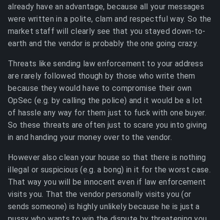
already have an advantage, because all your messages
were written in a polite, clam and respectful way. So the
market staff will clearly see that you stayed down-to-
earth and the vendor is probably the one going crazy.
Threats like sending law enforcement to your address
are rarely followed though by those who write them
because they would have to compromise their own
OpSec (e.g. by calling the police) and it would be a lot
of hassle any way for them just to fuck with one buyer.
So these threats are often just to scare you into giving
in and handing your money over to the vendor.
However also clean your house so that there is nothing
illegal or suspicious (e.g. a bong) in it for the worst case.
That way you will be innocent even if law enforcement
visits you. That the vendor personally visits you (or
sends someone) is highly unlikely because he is just a
pussy who wants to win the dispute by threatening you