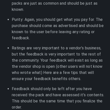
packs are just as common and should be just as
known.
Purity: Again, you should get what you pay for. The
purchase should come as advertised and should be
known to the user before leaving any rating or
feedback.
Ratings are very important to a vendor’s business,
but the feedback is very important to the rest of
the community. Your feedback will exist as long as
the vendor shop is open (other users will not know
who wrote what) Here are a few tips that will
ensure your feedback benefits others.
Feedback should only be left after you have
received the pack and have assessed it’s contents.
This should be the same time that you finalize the
order.