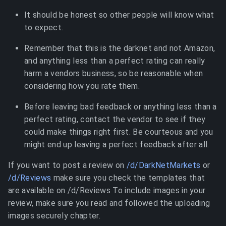
It should be honest so other people will know what
to expect.
Remember that this is the darknet and not Amazon,
and anything less than a perfect rating can really
harm a vendors business, so be reasonable when
considering how you rate them.
Before leaving bad feedback or anything less than a
perfect rating, contact the vendor to see if they
could make things right first. Be courteous and you
might end up leaving a perfect feedback after all.
If you want to post a review on
/d/DarkNetMarkets
or
/d/Reviews
make sure you check the templates that
are available on /d/Reviews To include images in your
review, make sure you read and followed the uploading
images securely chapter.