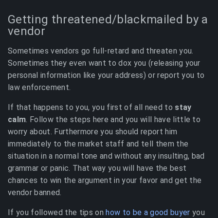
Getting threatened/blackmailed by a
vendor
Sometimes vendors go full-retard and threaten you.
Sometimes they even want to dox you (releasing your
personal information like your address) or report you to
law enforcement.
If that happens to you, you first of all need to
stay
calm
. Follow the steps here and you will have little to
worry about. Furthermore you should report him
immediately to the market staff and tell them the
situation in a normal tone and without any insulting, bad
grammar or panic. That way you will have the best
chances to win the argument in your favor and get the
vendor banned.
If you followed the tips on
how to be a good buyer
you