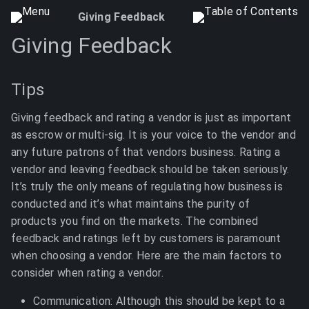
Giving Feedback
Giving Feedback
Tips
Giving feedback and rating a vendor is just as important
as escrow or multi-sig. It is your voice to the vendor and
any future patrons of that vendors business. Rating a
vendor and leaving feedback should be taken seriously.
It’s truly the only means of regulating how business is
conducted and it’s what maintains the purity of
products you find on the markets. The combined
feedback and ratings left by customers is paramount
when choosing a vendor. Here are the main factors to
consider when rating a vendor.
Communication: Although this should be kept to a