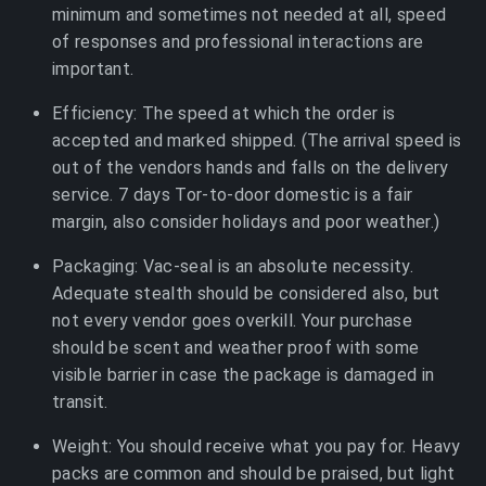
minimum and sometimes not needed at all, speed
of responses and professional interactions are
important.
Efficiency: The speed at which the order is
accepted and marked shipped. (The arrival speed is
out of the vendors hands and falls on the delivery
service. 7 days Tor-to-door domestic is a fair
margin, also consider holidays and poor weather.)
Packaging: Vac-seal is an absolute necessity.
Adequate stealth should be considered also, but
not every vendor goes overkill. Your purchase
should be scent and weather proof with some
visible barrier in case the package is damaged in
transit.
Weight: You should receive what you pay for. Heavy
packs are common and should be praised, but light