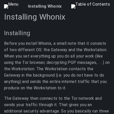
Installing Whonix
Installing Whonix
Installing
Before you install Whonix, a small note that it consists
of two different OS: the Gateway and the Workstation.
When you set everything up you do all your work (like
using the Tor browser, decrypting PGP messages, . . .) on
the Workstation. The Workstation contacts the
Gateway in the background (i.e. you do not have to do
anything) and sends the entire internet traffic that you
produce on the Workstation to it.
The Gateway then connects to the Tor network and
sends your traffic through it. That gives you an
additional security advantage. So you basically run three