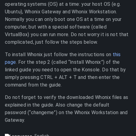
operating systems (OS) at a time: your host OS (e.g.
Ubuntu), Whonix Gateway and Whonix Workstation.
Normally you can only boot one OS at a time on your
computer, but with a special software (called
VirtualBox) you can run more. Do not worry it is not that
complicated, just follow the steps below.
To install Whonix just follow the instructions on
this
page
. For the step 2 (called “Install Whonix”) of the
linked guide you need to open the Konsole. Do that by
simply pressing CTRL + ALT + T and then enter the
command from the guide.
Do not forget to verify the downloaded Whonix files as
explained in the guide. Also change the default
password (“changeme”) on the Whonix Workstation and
Gateway.