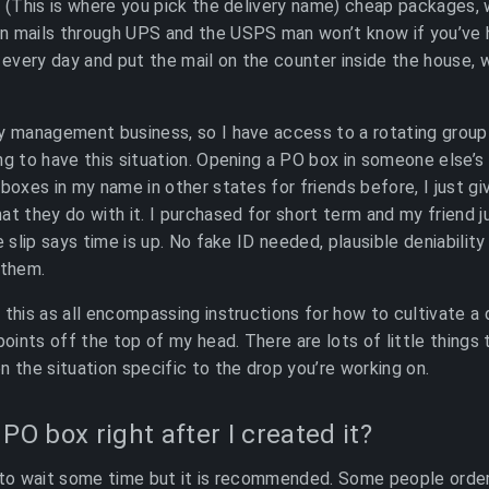
s (This is where you pick the delivery name) cheap packages,
n mails through UPS and the USPS man won’t know if you’ve
y every day and put the mail on the counter inside the house, 
ty management business, so I have access to a rotating grou
ng to have this situation. Opening a PO box in someone else’s
 boxes in my name in other states for friends before, I just g
at they do with it. I purchased for short term and my friend 
e slip says time is up. No fake ID needed, plausible deniabilit
 them.
 this as all encompassing instructions for how to cultivate a 
points off the top of my head. There are lots of little things
n the situation specific to the drop you’re working on.
PO box right after I created it?
 to wait some time but it is recommended. Some people order