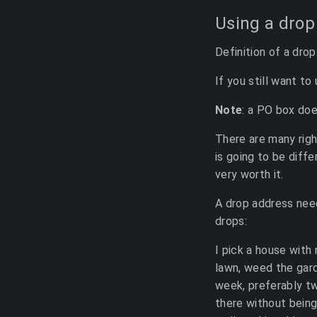
Using a drop
Definition of a dro
If you still want to
Note
: a PO box doe
There are many righ
is going to be diff
very worth it.
A drop address need
drops:
I pick a house with 
lawn, weed the gard
week, preferably tw
there without being