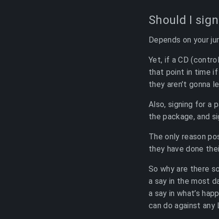
Should I sign
Depends on your juri
Yet, if a CD (contro
that point in time i
they aren’t gonna le
Also, signing for a
the package, and si
The only reason pos
they have done their
So why are there so
a say in the most d
a say in what’s hap
can do against any 