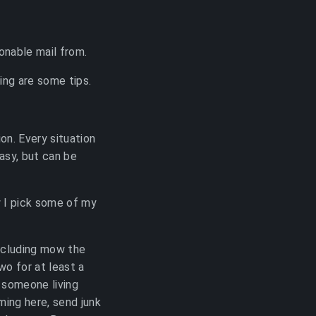
onable mail from.
wing are some tips.
on. Every situation
easy, but can be
w I pick some of my
 including mow the
wo for at least a
 someone living
ming here, send junk