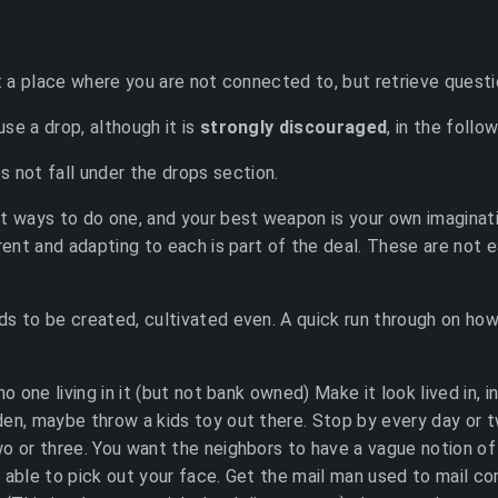
p: a place where you are not connected to, but retrieve questi
 use a drop, although it is
strongly discouraged
, in the follo
s not fall under the drops section.
t ways to do one, and your best weapon is your own imaginati
erent and adapting to each is part of the deal. These are not 
s to be created, cultivated even. A quick run through on ho
no one living in it (but not bank owned) Make it look lived in,
en, maybe throw a kids toy out there. Stop by every day or t
o or three. You want the neighbors to have a vague notion of
 able to pick out your face. Get the mail man used to mail co