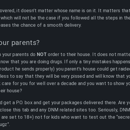
covered, it doesn’t matter whose name is on it. It matters tha
 which will not be the case if you followed all the steps in t
eases the chance of a smooth delivery.
your parents?
th your parents do
NOT
order to their house. It does not matte
know that you are doing drugs. If only a tiny mistakes happens
roduct he sends properly) you parent’s house could get raide
ss to say that they will be very pissed and will know that y
care for you for well over a decade and you want to show yo
heir house?
ad get a P.O. box and get your packages delivered there. Are 
lose this tab and any DNM related sites too. Seriously, DNM
 are set to 18+) not for kids who want to test out the “sec
ugz”.