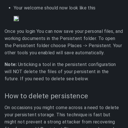
Your welcome should now look like this
Once you login You can now save your personal files, and
working documents in the Persistent folder. To open
the Persistent folder choose Places -> Persistent. Your
other tools you enabled will save automatically.
Note:
Unticking a tool in the persistent configuration
will NOT delete the files of your persistent in the
future. If you need to delete see below.
How to delete persistence
On occasions you might come across a need to delete
your persistent storage. This technique is fast but
might not prevent a strong attacker from recovering