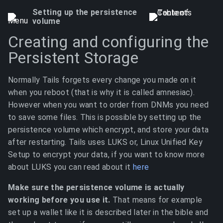
Setting up the persistence
volume
Creating and configuring the
Persistent Storage
Normally Tails forgets every change you made on it
when you reboot (that is why it is called amnesiac).
However when you want to order from DNMs you need
to save some files. This is possible by setting up the
persistence volume which encrypt, and store your data
after restarting. Tails uses LUKS or, Linux Unified Key
Setup to encrypt your data, if you want to know more
about LUKS you can read about it
here
Make sure the persistence volume is actually
working before you use it.
That means for example
set up a wallet like it is described later in the bible and