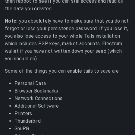
then reboot to see if you can still access and read all
the data you created.
Note:
you absolutely have to make sure that you do not
forget or lose your persistence password. If you lose it,
you also lose access to your whole Tails installation
which includes PGP keys, market accounts, Electrum
wallet if you have not written down your seed (which
you should do)
Some of the things you can enable tails to save are
Personal Data
Browser Bookmarks
Network Connections
Additional Software
Printers
Thunderbird
GnuPG