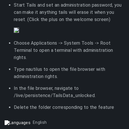
Start Tails and set an administration password, you
can make it anything tails will erase it when you
reset. (Click the plus on the welcome screen)
Choose Applications -> System Tools -> Root
Terminal to open a terminal with administration
rights.
Type nautilus to open the file browser with
administration rights.
In the file browser, navigate to
/live/persistence/TailsData_unlocked.
Delete the folder corresponding to the feature
English