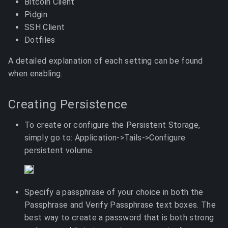
Bitcoin Client
Pidgin
SSH Client
Dotfiles
A detailed explanation of each setting can be found
when enabling.
Creating Persistence
To create or configure the Persistent Storage,
simply go to: Application->Tails->Configure
persistent volume
Specify a passphrase of your choice in both the
Passphrase and Verify Passphrase text boxes. The
best way to create a password that is both strong