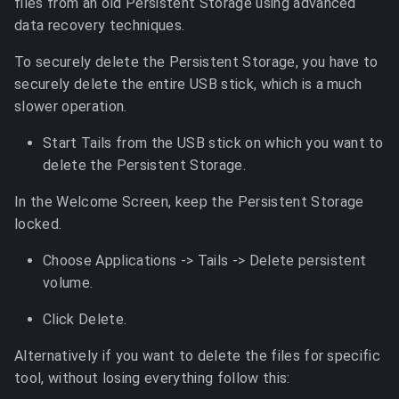
files from an old Persistent Storage using advanced
data recovery techniques.
To securely delete the Persistent Storage, you have to
securely delete the entire USB stick, which is a much
slower operation.
Start Tails from the USB stick on which you want to
delete the Persistent Storage.
In the Welcome Screen, keep the Persistent Storage
locked.
Choose Applications -> Tails -> Delete persistent
volume.
Click Delete.
Alternatively if you want to delete the files for specific
tool, without losing everything follow this: