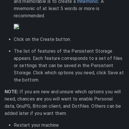
and memorable is to create a
mnemonic
. A
mnemonic of at least 5 words or more is
recommended.
Click on the Create button.
The list of features of the Persistent Storage
appears. Each feature corresponds to a set of files
or settings that can be saved in the Persistent
Storage. Click which options you need, click Save at
the bottom.
NOTE:
If you are new and unsure which options you will
need, chances are you will want to enable Personal
data, GnuPG, Bitcoin client, and Dotfiles. Others can be
added later if you want them.
Restart your machine