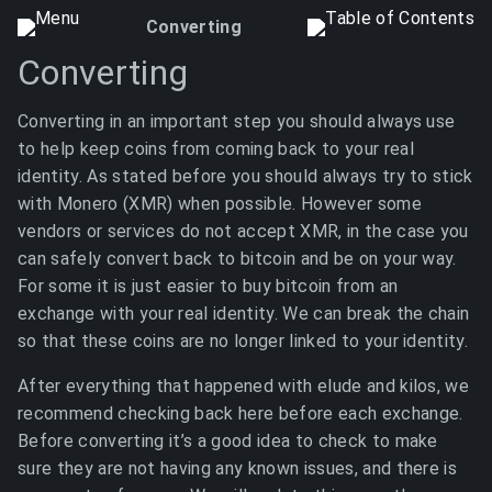
Converting
Converting
Converting in an important step you should always use
to help keep coins from coming back to your real
identity. As stated before you should always try to stick
with Monero (XMR) when possible. However some
vendors or services do not accept XMR, in the case you
can safely convert back to bitcoin and be on your way.
For some it is just easier to buy bitcoin from an
exchange with your real identity. We can break the chain
so that these coins are no longer linked to your identity.
After everything that happened with elude and kilos, we
recommend checking back here before each exchange.
Before converting it’s a good idea to check to make
sure they are not having any known issues, and there is