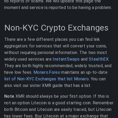
no reports of scams. We will update this page the
moment and service is reported to be having a problem.
Non-KYC Crypto Exchanges
There are a few different places you can find link
aggregators for services that will convert your coins,
without requiring personal information. The two most
widely used services are
InstantSwaps
and
StealthEX
.
They are both highly recommended, widely trusted, and
have low fees.
Monero.Forex
maintains an up-to-date
list of Non-KYC Exchanges that list Monero
. You can
also visit our sister XMR guide that has a list.
Note
XMR should always be your first option. If this is
not an option Litecoin is a good starting coin. Remember
both Bitcoin and Litecoin are easily traced, but Litecoin
has lower fees. Buy Litecoin at a major exchange that