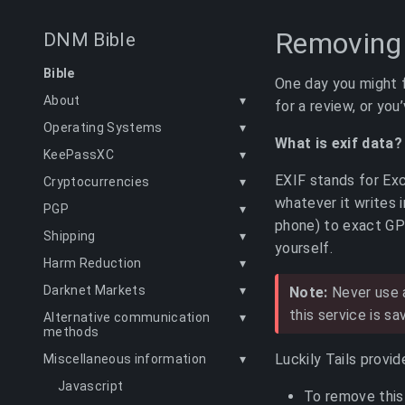
Removing 
DNM Bible
Bible
One day you might f
About
▾
for a review, or you
Operating Systems
▾
What is exif data?
KeePassXC
▾
EXIF stands for Ex
Cryptocurrencies
▾
whatever it writes 
PGP
▾
phone) to exact GP
Shipping
▾
yourself.
Harm Reduction
▾
Darknet Markets
▾
Note:
Never use a
this service is sa
Alternative communication
▾
methods
Luckily Tails provi
Miscellaneous information
▾
Javascript
To remove this 