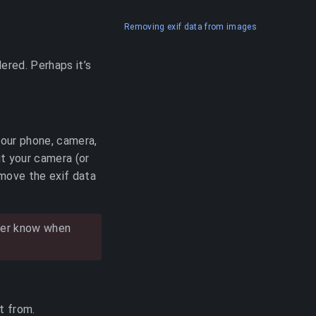
Removing exif data from images
ered. Perhaps it’s
your phone, camera,
ut your camera (or
move the exif data
ever know when
t from.