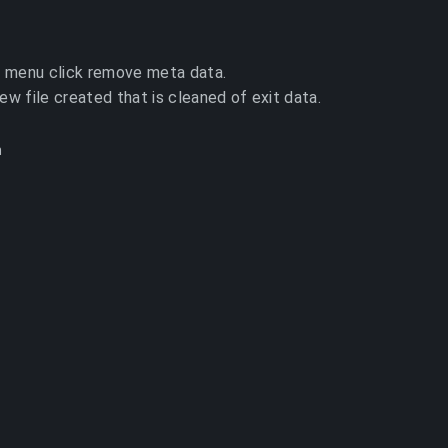
 menu click remove meta data.
new file created that is cleaned of exit data.
h