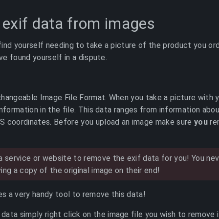
exif data from images
ind yourself needing to take a picture of the product you ord
’ve found yourself in a dispute.
changeable Image File Format. When you take a picture with 
information in the file. This data ranges from information abo
S coordinates. Before you upload an image make sure
you
re
 service or website to remove the exif data for you! You n
ving a copy of the original image on their end!
des a very handy tool to remove this data!
data simply right click on the image file you wish to remove i