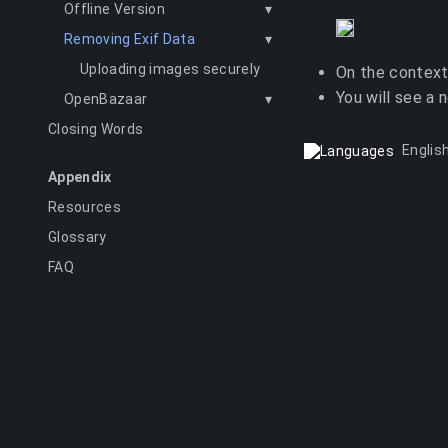
Offline Version
▾
Removing Exif Data
▾
Uploading images securely
On the context
You will see a 
OpenBazaar
▾
Closing Words
Englis
Appendix
Resources
Glossary
FAQ