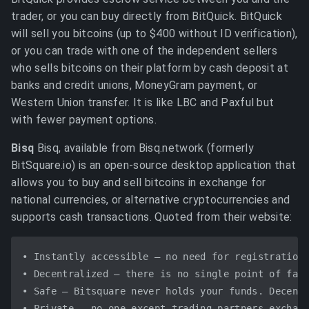
trader, or you can buy directly from BitQuick. BitQuick
will sell you bitcoins (up to $400 without ID verification),
or you can trade with one of the independent sellers
who sells bitcoins on their platform by cash deposit at
banks and credit unions, MoneyGram payment, or
Western Union transfer. It is like LBC and Paxful but
with fewer payment options.
Bisq
Bisq, available from Bisq.network (formerly
BitSquare.io) is an open-source desktop application that
allows you to buy and sell bitcoins in exchange for
national currencies, or alternative cryptocurrencies and
supports cash transactions. Quoted from their website:
• Instantly accessible – no need for registration 
• Decentralized – there is no single point of fail
• Safe – Bitsquare never holds your funds. Decentr
• Private – no one except trading partners exchang