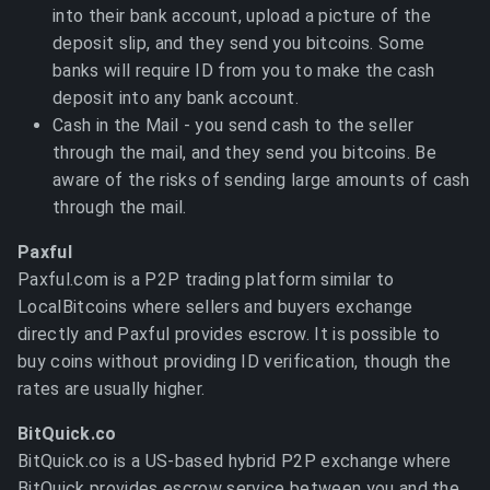
into their bank account, upload a picture of the
deposit slip, and they send you bitcoins. Some
banks will require ID from you to make the cash
deposit into any bank account.
Cash in the Mail - you send cash to the seller
through the mail, and they send you bitcoins. Be
aware of the risks of sending large amounts of cash
through the mail.
Paxful
Paxful.com is a P2P trading platform similar to
LocalBitcoins where sellers and buyers exchange
directly and Paxful provides escrow. It is possible to
buy coins without providing ID verification, though the
rates are usually higher.
BitQuick.co
BitQuick.co is a US-based hybrid P2P exchange where
BitQuick provides escrow service between you and the