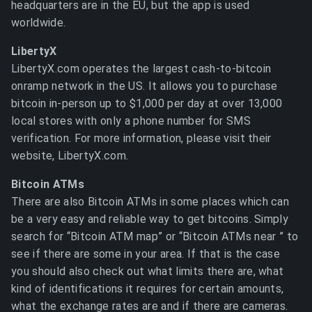
headquarters are in the EU, but the app is used
worldwide.
LibertyX
LibertyX.com operates the largest cash-to-bitcoin
onramp network in the US. It allows you to purchase
bitcoin in-person up to $1,000 per day at over 13,000
local stores with only a phone number for SMS
verification. For more information, please visit their
website, LibertyX.com.
Bitcoin ATMs
There are also Bitcoin ATMs in some places which can
be a very easy and reliable way to get bitcoins. Simply
search for “Bitcoin ATM map” or “Bitcoin ATMs near
” to
see if there are some in your area. If that is the case
you should also check out what limits there are, what
kind of identifications it requires for certain amounts,
what the exchange rates are and if there are cameras.