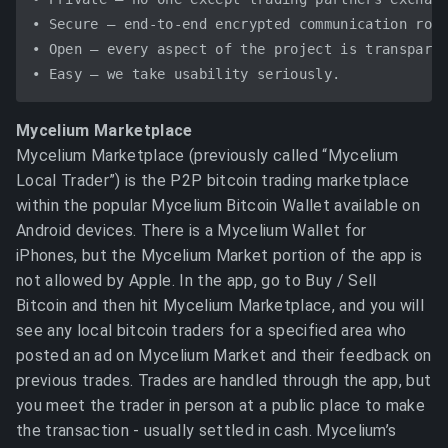
• Secure – end-to-end encrypted communication rout
• Open – every aspect of the project is transparen
Mycelium Marketplace
Mycelium Marketplace (previously called “Mycelium
Local Trader”) is the P2P bitcoin trading marketplace
within the popular Mycelium Bitcoin Wallet available on
Android devices. There is a Mycelium Wallet for
iPhones, but the Mycelium Market portion of the app is
not allowed by Apple. In the app, go to Buy / Sell
Bitcoin and then hit Mycelium Marketplace, and you will
see any local bitcoin traders for a specified area who
posted an ad on Mycelium Market and their feedback on
previous trades. Trades are handled through the app, but
you meet the trader in person at a public place to make
the transaction - usually settled in cash. Mycelium’s