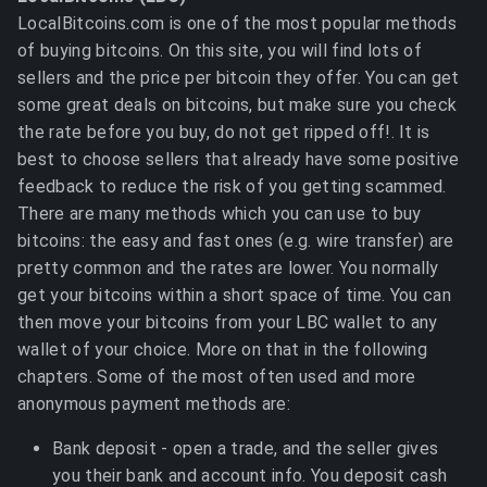
LocalBitcoins.com is one of the most popular methods
of buying bitcoins. On this site, you will find lots of
sellers and the price per bitcoin they offer. You can get
some great deals on bitcoins, but make sure you check
the rate before you buy, do not get ripped off!. It is
best to choose sellers that already have some positive
feedback to reduce the risk of you getting scammed.
There are many methods which you can use to buy
bitcoins: the easy and fast ones (e.g. wire transfer) are
pretty common and the rates are lower. You normally
get your bitcoins within a short space of time. You can
then move your bitcoins from your LBC wallet to any
wallet of your choice. More on that in the following
chapters. Some of the most often used and more
anonymous payment methods are:
Bank deposit - open a trade, and the seller gives
you their bank and account info. You deposit cash