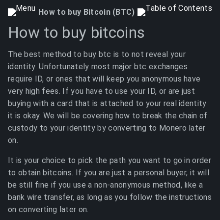
How to buy Bitcoin (BTC)
How to buy bitcoins
The best method to buy btc is to not reveal your
identity. Unfortunately most major btc exchanges
require ID, or ones that will keep you anonymous have
very high fees. If you have to use your ID, or are just
buying with a card that is attached to your real identity
it is okay. We will be covering how to break the chain of
custody to your identity by converting to Monero later
on.
It is your choice to pick the path you want to go in order
to obtain bitcoins. If you are just a personal buyer, it will
be still fine if you use a non-anonymous method, like a
bank wire transfer, as long as you follow the instructions
on converting later on.