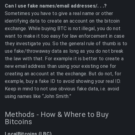
Can I use fake names/email addresses/. . .?
Sometimes you have to give a real name or other
identifying data to create an account on the bitcoin
exchange. While buying BTC is not illegal, you do not
want to make it too easy for law enforcement in case
they investigate you. So the general rule of thumb is to
use fake/throwaway data as long as you do not break
the law with that. For example it is better to create a
new email address than using your existing one for
creating an account at the exchange. But do not, for
example, buy a fake ID to avoid showing your real ID.
Keep in mind to not use obvious fake data, i.e. avoid
using names like “John Smith.”
Methods - How & Where to Buy
Bitcoins
LocalBitcoins (LBC)