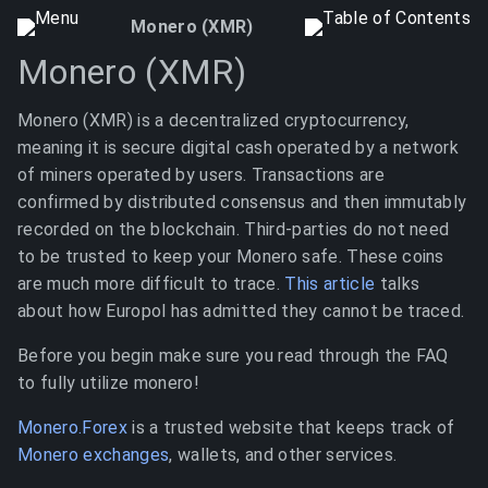
Monero (XMR)
Monero (XMR)
Monero (XMR) is a decentralized cryptocurrency,
meaning it is secure digital cash operated by a network
of miners operated by users. Transactions are
confirmed by distributed consensus and then immutably
recorded on the blockchain. Third-parties do not need
to be trusted to keep your Monero safe. These coins
are much more difficult to trace.
This article
talks
about how Europol has admitted they cannot be traced.
Before you begin make sure you read through the FAQ
to fully utilize monero!
Monero.Forex
is a trusted website that keeps track of
Monero exchanges
, wallets, and other services.