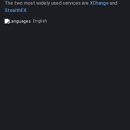
The two most widely used services are
XChange
and
StealthEX
.
English