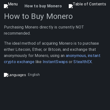
How to buy Monero
How to Buy Monero
Purchasing Monero directly is currently NOT
recommended.
The ideal method of acquiring Monero is to purchase
either Litecoin, Ether, or Bitcoin, and exchange that
anonymously for Monero, using an
anonymous, instant
crypto exchange
like
InstantSwaps
or
StealthEX
.
English