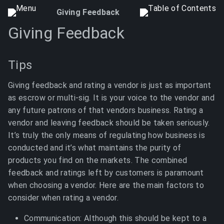
Giving Feedback
Giving Feedback
Tips
Giving feedback and rating a vendor is just as important
as escrow or multi-sig. It is your voice to the vendor and
any future patrons of that vendors business. Rating a
vendor and leaving feedback should be taken seriously.
It’s truly the only means of regulating how business is
conducted and it’s what maintains the purity of
products you find on the markets. The combined
feedback and ratings left by customers is paramount
when choosing a vendor. Here are the main factors to
consider when rating a vendor.
Communication: Although this should be kept to a