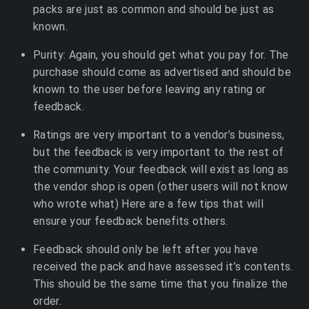
packs are just as common and should be just as
known.
Purity: Again, you should get what you pay for. The
purchase should come as advertised and should be
known to the user before leaving any rating or
feedback.
Ratings are very important to a vendor’s business,
but the feedback is very important to the rest of
the community. Your feedback will exist as long as
the vendor shop is open (other users will not know
who wrote what) Here are a few tips that will
ensure your feedback benefits others.
Feedback should only be left after you have
received the pack and have assessed it’s contents.
This should be the same time that you finalize the
order.