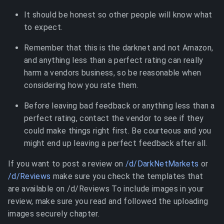
It should be honest so other people will know what
to expect.
Remember that this is the darknet and not Amazon,
and anything less than a perfect rating can really
harm a vendors business, so be reasonable when
considering how you rate them.
Before leaving bad feedback or anything less than a
perfect rating, contact the vendor to see if they
could make things right first. Be courteous and you
might end up leaving a perfect feedback after all.
If you want to post a review on
/d/DarkNetMarkets
or
/d/Reviews
make sure you check the templates that
are available on /d/Reviews To include images in your
review, make sure you read and followed the uploading
images securely chapter.