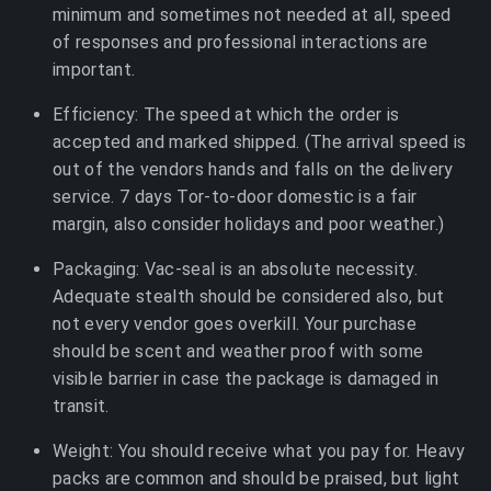
minimum and sometimes not needed at all, speed
of responses and professional interactions are
important.
Efficiency: The speed at which the order is
accepted and marked shipped. (The arrival speed is
out of the vendors hands and falls on the delivery
service. 7 days Tor-to-door domestic is a fair
margin, also consider holidays and poor weather.)
Packaging: Vac-seal is an absolute necessity.
Adequate stealth should be considered also, but
not every vendor goes overkill. Your purchase
should be scent and weather proof with some
visible barrier in case the package is damaged in
transit.
Weight: You should receive what you pay for. Heavy
packs are common and should be praised, but light