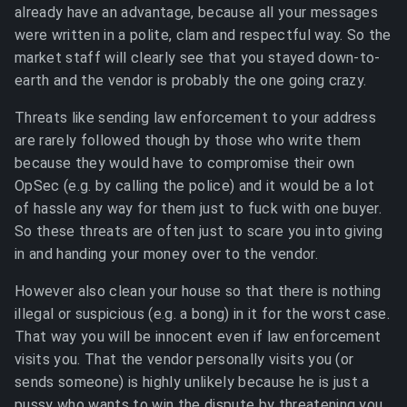
already have an advantage, because all your messages
were written in a polite, clam and respectful way. So the
market staff will clearly see that you stayed down-to-
earth and the vendor is probably the one going crazy.
Threats like sending law enforcement to your address
are rarely followed though by those who write them
because they would have to compromise their own
OpSec (e.g. by calling the police) and it would be a lot
of hassle any way for them just to fuck with one buyer.
So these threats are often just to scare you into giving
in and handing your money over to the vendor.
However also clean your house so that there is nothing
illegal or suspicious (e.g. a bong) in it for the worst case.
That way you will be innocent even if law enforcement
visits you. That the vendor personally visits you (or
sends someone) is highly unlikely because he is just a
pussy who wants to win the dispute by threatening you