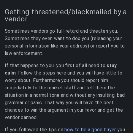
Getting threatened/blackmailed by a
vendor
Sometimes vendors go full-retard and threaten you.
Sometimes they even want to dox you (releasing your
personal information like your address) or report you to
law enforcement.
If that happens to you, you first of all need to
stay
calm
. Follow the steps here and you will have little to
worry about. Furthermore you should report him
immediately to the market staff and tell them the
situation in a normal tone and without any insulting, bad
grammar or panic. That way you will have the best
chances to win the argument in your favor and get the
vendor banned.
If you followed the tips on
how to be a good buyer
you