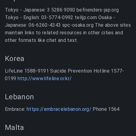
Tokyo - Japanese: 3 5286 9090 befrienders-jap.org
Tokyo - English: 03-5774-0992 telljp.com Osaka -
Japanese: 06-6260-4343 spc-osaka.org The above sites
maintain links to related resources in other cities and
other formats like chat and text.
Korea
LifeLine 1588-9191 Suicide Prevention Hotline 1577-
0199
http://www.lifeline.or.kr/
Lebanon
Embrace:
https://embracelebanon.org/
Phone 1564
Malta