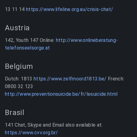
13 11 14
https://www.lifeline.org.au/crisis-chat/
Austria
142, Youth 147 Online:
http://www.onlineberatung-
telefonseelsorge.at
Belgium
Dutch: 1813
https://www.zelfmoord1813.be/
French:
0800 32 123
http://www.preventionsuicide.be/fr/lesuicide.html
Brasil
141 Chat, Skype and Email also available at:
https://www.cvv.org.br/