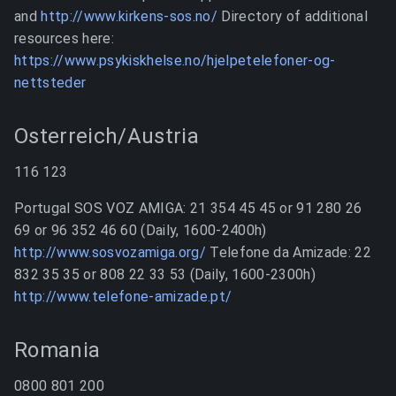
and
http://www.kirkens-sos.no/
Directory of additional
resources here:
https://www.psykiskhelse.no/hjelpetelefoner-og-
nettsteder
Osterreich/Austria
116 123
Portugal SOS VOZ AMIGA: 21 354 45 45 or 91 280 26
69 or 96 352 46 60 (Daily, 1600-2400h)
http://www.sosvozamiga.org/
Telefone da Amizade: 22
832 35 35 or 808 22 33 53 (Daily, 1600-2300h)
http://www.telefone-amizade.pt/
Romania
0800 801 200