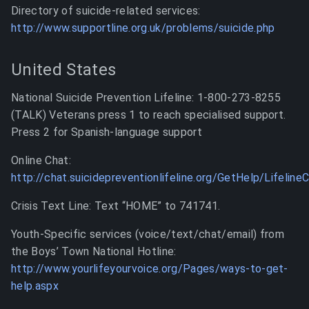
Directory of suicide-related services:
http://www.supportline.org.uk/problems/suicide.php
United States
National Suicide Prevention Lifeline: 1-800-273-8255
(TALK) Veterans press 1 to reach specialised support.
Press 2 for Spanish-language support
Online Chat:
http://chat.suicidepreventionlifeline.org/GetHelp/Lifeline
Crisis Text Line: Text “HOME” to 741741.
Youth-Specific services (voice/text/chat/email) from
the Boys’ Town National Hotline:
http://www.yourlifeyourvoice.org/Pages/ways-to-get-
help.aspx