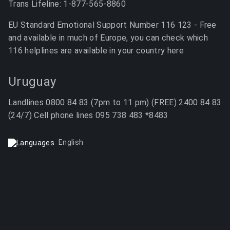
Trans Lifeline: 1-877-565-8860
EU Standard Emotional Support Number 116 123 - Free
and available in much of Europe, you can check which
116 helplines are available in your country here
Uruguay
Landlines 0800 84 83 (7pm to 11 pm) (FREE) 2400 84 83
(24/7) Cell phone lines 095 738 483 *8483
English