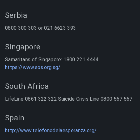
Serbia
0800 300 303 or 021 6623 393
Singapore
Samaritans of Singapore: 1800 221 4444
https://www.sos.org.sg/
South Africa
LifeLine 0861 322 322 Suicide Crisis Line 0800 567 567
Spain
http://www.telefonodelaesperanza.org/