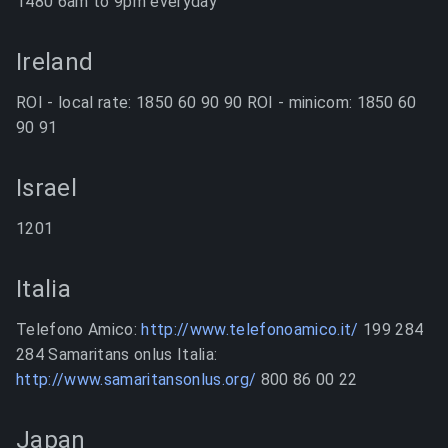
1480 6am to 9pm everyday
Ireland
ROI - local rate: 1850 60 90 90 ROI - minicom: 1850 60
90 91
Israel
1201
Italia
Telefono Amico:
http://www.telefonoamico.it/
199 284
284 Samaritans onlus Italia:
http://www.samaritansonlus.org/
800 86 00 22
Japan