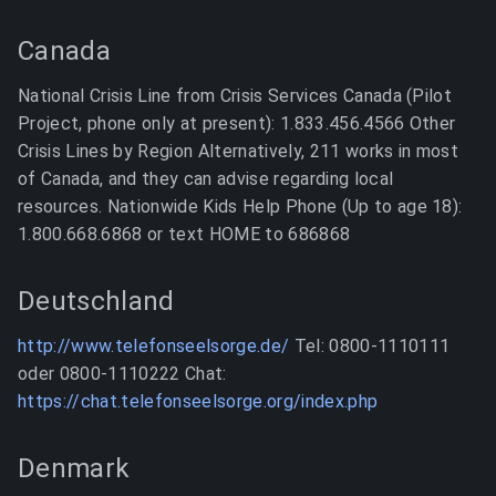
Canada
National Crisis Line from Crisis Services Canada (Pilot
Project, phone only at present): 1.833.456.4566 Other
Crisis Lines by Region Alternatively, 211 works in most
of Canada, and they can advise regarding local
resources. Nationwide Kids Help Phone (Up to age 18):
1.800.668.6868 or text HOME to 686868
Deutschland
http://www.telefonseelsorge.de/
Tel: 0800-1110111
oder 0800-1110222 Chat:
https://chat.telefonseelsorge.org/index.php
Denmark