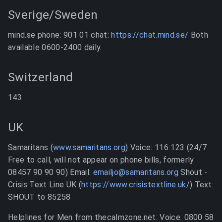
Sverige/Sweden
mind.se phone: 901 01 chat:
https://chat.mind.se/
Both
available 0600-2400 daily.
Switzerland
143
UK
Samaritans (
www.samaritans.org
) Voice: 116 123 (24/7
Free to call, will not appear on phone bills, formerly
08457 90 90 90) Email:
emailjo@samaritans.org
Shout -
Crisis Text Line UK (
https://www.crisistextline.uk/
) Text:
SHOUT to 85258
Helplines for Men from thecalmzone.net: Voice: 0800 58