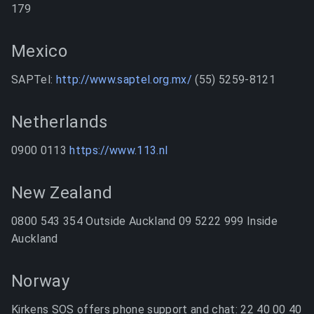
179
Mexico
SAPTel:
http://www.saptel.org.mx/
(55) 5259-8121
Netherlands
0900 0113
https://www.113.nl
New Zealand
0800 543 354 Outside Auckland 09 5222 999 Inside
Auckland
Norway
Kirkens SOS offers phone support and chat: 22 40 00 40