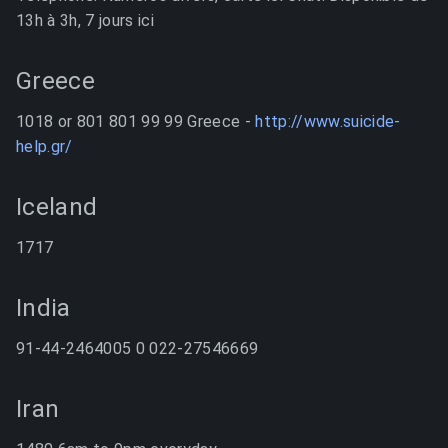
13h à 3h, 7 jours ici
Greece
1018 or 801 801 99 99 Greece -
http://www.suicide-
help.gr/
Iceland
1717
India
91-44-2464005 0 022-27546669
Iran