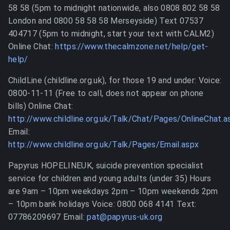
58 58 (5pm to midnight nationwide, also 0808 802 58 58
London and 0800 58 58 58 Merseyside) Text 07537
404717 (5pm to midnight, start your text with CALM2)
Online Chat:
https://www.thecalmzone.net/help/get-
help/
ChildLine (childline.org.uk), for those 19 and under: Voice:
0800-11-11 (Free to call, does not appear on phone
bills) Online Chat:
http://www.childline.org.uk/Talk/Chat/Pages/OnlineChat.a
Email:
http://www.childline.org.uk/Talk/Pages/Email.aspx
Papyrus HOPELINEUK, suicide prevention specialist
service for children and young adults (under 35) Hours
are 9am – 10pm weekdays 2pm – 10pm weekends 2pm
– 10pm bank holidays Voice: 0800 068 4141 Text:
07786209697 Email:
pat@papyrus-uk.org