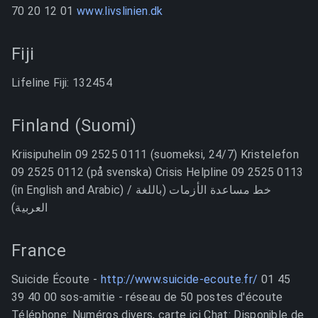
70 20 12 01
www.livslinien.dk
Fiji
Lifeline Fiji: 132454
Finland (Suomi)
Kriisipuhelin 09 2525 0111 (suomeksi, 24/7) Kristelefon
09 2525 0112 (på svenska) Crisis Helpline 09 2525 0113
(in English and Arabic) / خط مساعدة الأزمات (باللغة
العربية)
France
Suicide Écoute -
http://www.suicide-ecoute.fr/
01 45
39 40 00 sos-amitie - réseau de 50 postes d'écoute
Téléphone: Numéros divers, carte ici Chat: Disponible de