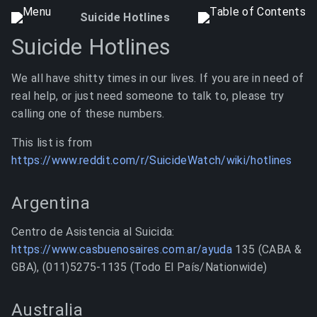
Suicide Hotlines
Suicide Hotlines
We all have shitty times in our lives. If you are in need of
real help, or just need someone to talk to, please try
calling one of these numbers.
This list is from
https://www.reddit.com/r/SuicideWatch/wiki/hotlines
Argentina
Centro de Asistencia al Suicida:
https://www.casbuenosaires.com.ar/ayuda
135 (CABA &
GBA), (011)5275-1135 (Todo El País/Nationwide)
Australia