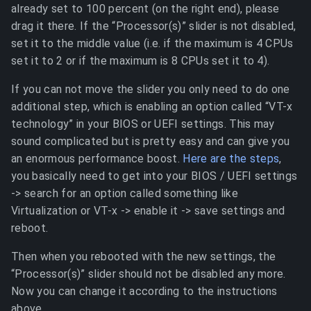
already set to 100 percent (on the right end), please
drag it there. If the “Processor(s)” slider is not disabled,
set it to the middle value (i.e. if the maximum is 4 CPUs
set it to 2 or if the maximum is 8 CPUs set it to 4).
If you can not move the slider you only need to do one
additional step, which is enabling an option called “VT-x
technology” in your BIOS or UEFI settings. This may
sound complicated but is pretty easy and can give you
an enormous performance boost.
Here are the steps
,
you basically need to get into your BIOS / UEFI settings
-> search for an option called something like
Virtualization or VT-x -> enable it -> save settings and
reboot.
Then when you rebooted with the new settings, the
“Processor(s)” slider should not be disabled any more.
Now you can change it according to the instructions
above.