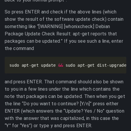
So press ENTER and check if the above lines (which
show the result of the software update check) contain
something like “[WARNING] [whonixcheck] Debian
Package Update Check Result: apt-get reports that
packages can be updated.” If you see such a line, enter
the command
sudo apt-get update 
&&
 sudo apt-get dist-upgrade
and press ENTER. That command should also be shown
to you in a few lines under the line which contains the
note that packages can be updated. Then when you get
the line “Do you want to continue? [Y/n]” press either
ENTER (which answers the “Update? Yes / No” question
with the answer that was capitalized, in this case the
“Y” for “Yes”) or type y and press ENTER.