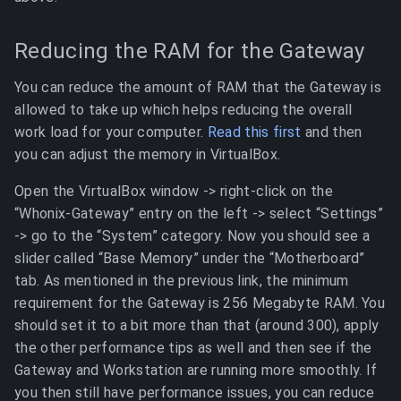
Reducing the RAM for the Gateway
You can reduce the amount of RAM that the Gateway is
allowed to take up which helps reducing the overall
work load for your computer.
Read this first
and then
you can adjust the memory in VirtualBox.
Open the VirtualBox window -> right-click on the
“Whonix-Gateway” entry on the left -> select “Settings”
-> go to the “System” category. Now you should see a
slider called “Base Memory” under the “Motherboard”
tab. As mentioned in the previous link, the minimum
requirement for the Gateway is 256 Megabyte RAM. You
should set it to a bit more than that (around 300), apply
the other performance tips as well and then see if the
Gateway and Workstation are running more smoothly. If
you then still have performance issues, you can reduce