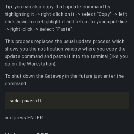
Tip: you can also copy that update command by
highlighting it -> right-click on it -> select “Copy” -> left
click again to un-highlight it and return to your input-line
-> right-click -> select “Paste”.
This process replaces the usual update process which
shows you the notification window where you copy the
update command and paste it into the terminal (like you
do on the Workstation).
To shut down the Gateway in the future just enter the
command
sudo poweroff
and press ENTER.