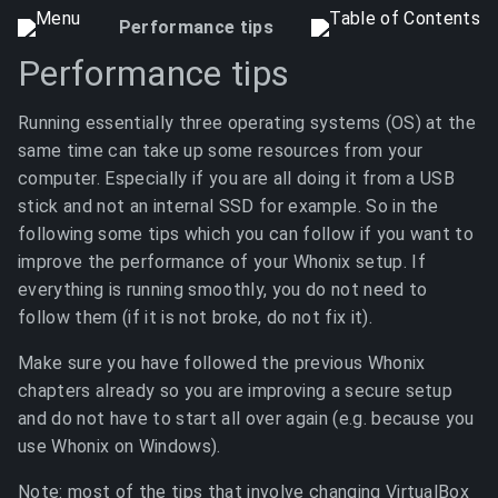
Performance tips
Performance tips
Running essentially three operating systems (OS) at the
same time can take up some resources from your
computer. Especially if you are all doing it from a USB
stick and not an internal SSD for example. So in the
following some tips which you can follow if you want to
improve the performance of your Whonix setup. If
everything is running smoothly, you do not need to
follow them (if it is not broke, do not fix it).
Make sure you have followed the previous Whonix
chapters already so you are improving a secure setup
and do not have to start all over again (e.g. because you
use Whonix on Windows).
Note: most of the tips that involve changing VirtualBox