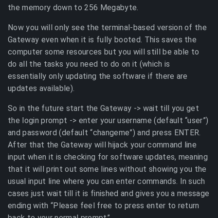
the memory down to 256 Megabyte.
Now you will only see the terminal-based version of the
Gateway even when it is fully booted. This saves the
computer some resources but you will still be able to
do all the tasks you need to do on it (which is
essentially only updating the software if there are
updates available).
So in the future start the Gateway -> wait till you get
the login prompt -> enter your username (default “user”)
and password (default “changeme”) and press ENTER.
After that the Gateway will hijack your command line
input when it is checking for software updates, meaning
that it will print out some lines without showing you the
usual input line where you can enter commands. In such
cases just wait till it is finished and gives you a message
ending with “Please feel free to press enter to return
back to your normal prompt”.