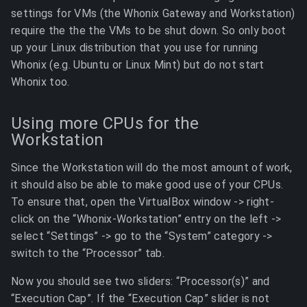
settings for VMs (the Whonix Gateway and Workstation)
require the the the VMs to be shut down. So only boot
up your Linux distribution that you use for running
Whonix (e.g. Ubuntu or Linux Mint) but do not start
Whonix too.
Using more CPUs for the
Workstation
Since the Workstation will do the most amount of work,
it should also be able to make good use of your CPUs.
To ensure that, open the VirtualBox window -> right-
click on the “Whonix-Workstation” entry on the left ->
select “Settings” -> go to the “System” category ->
switch to the “Processor” tab.
Now you should see two sliders: “Processor(s)” and
“Execution Cap”. If the “Execution Cap” slider is not