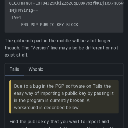
8EQXTmTn8T+LQT84JZ5KkiZZp2CqLU8RVszfkKEj1oX/sO5wat
1MjHMYir1g==

=TV04

The gibberish part in the middle will be a bit longer
though. The “Version” line may also be different or not
exist at all.
Tails
Whonix
Due to a bug in the PGP software on Tails the
easy way of importing a public key by pasting it
in the program is currently broken. A
workaround is described below.
Find the public key that you want to import and