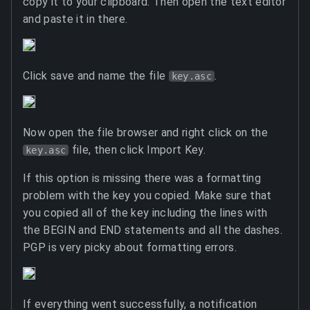
copy it to your clipboard. Then open the text editor
and paste it in there.
Click save and name the file
.
key.asc
Now open the file browser and right click on the
file, then click Import Key.
key.asc
If this option is missing there was a formatting
problem with the key you copied. Make sure that
you copied all of the key including the lines with
the BEGIN and END statements and all the dashes.
PGP is very picky about formatting errors.
If everything went successfully, a notification