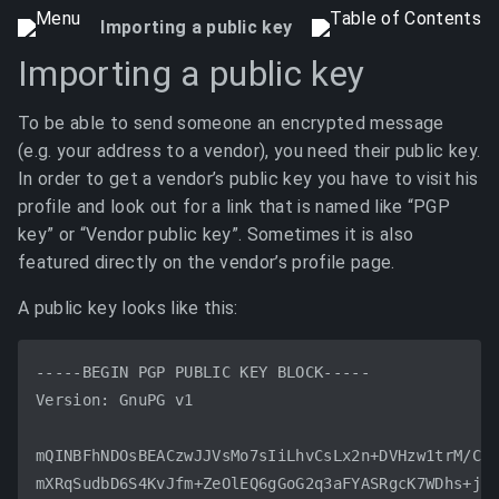
Importing a public key
Importing a public key
To be able to send someone an encrypted message
(e.g. your address to a vendor), you need their public key.
In order to get a vendor’s public key you have to visit his
profile and look out for a link that is named like “PGP
key” or “Vendor public key”. Sometimes it is also
featured directly on the vendor’s profile page.
A public key looks like this:
-----BEGIN PGP PUBLIC KEY BLOCK-----

Version: GnuPG v1

mQINBFhNDOsBEACzwJJVsMo7sIiLhvCsLx2n+DVHzw1trM/C8Y
mXRqSudbD6S4KvJfm+ZeOlEQ6gGoG2q3aFYASRgcK7WDhs+jwG