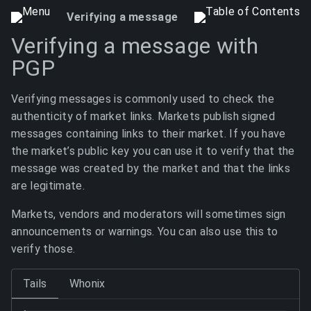
Verifying a message
Verifying a message with
PGP
Verifying messages is commonly used to check the
authenticity of market links. Markets publish signed
messages containing links to their market. If you have
the market’s public key you can use it to verify that the
message was created by the market and that the links
are legitimate.
Markets, vendors and moderators will sometimes sign
announcements or warnings. You can also use this to
verify those.
Tails
Whonix