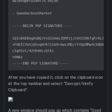
xw7w4apecxzw4t7h.onion

- SomeDarknetMarket

-----BEGIN PGP SIGNATURE-----

iQIcBAEBAgAGBQJYsU1SAAoJEMPzj/CHV15DkfgP/RcJw9Et
+FHEZiYb5jQhsqHrR7jS69rAwxzMD/rttQxMMw4cXBDh/dQa
c3gFOzt/42VK40LcQlEs

=ON6z

After you have copied it, click on the clipboard icon
at the top taskbar and select “Decrypt/Verify
Clipboard”.
A new window should pop up which contains “Good