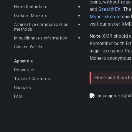
coins, without requ
Harm Reduction
▾
and
StealthEX
. The
Darknet Markets
▾
Monero.Forex
maint
visit our sister XMR
Alternative communication
▾
methods
Note
XMR should alw
Miscellaneous information
▾
Remember both Bitco
Closing Words
major exchange that
Monero anonymousl
Appendix
Resources
Elude and Kilos 
Table of Contents
Glossary
Englis
FAQ