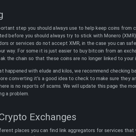
g
portant step you should always use to help keep coins from 
tated before you should always try to stick with Monero (XMR
rs or services do not accept XMR, in the case you can safe
ur way. For some it is just easier to buy bitcoin from an exch
ak the chain so that these coins are no longer linked to your i
hat happened with elude and kilos, we recommend checking b
re converting it’s a good idea to check to make sure they ar
here is no reports of scams. We will update this page the mo
ng a problem.
Crypto Exchanges
ferent places you can find link aggregators for services that 