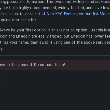
iring personal information. The two most widely used service
y are both highly recommended, widely trusted, and have low
ains an up-to-date
list of Non-KYC Exchanges that list Mone
 guide that has a list.
ays be your first option. If this is not an option Litecoin is 
in and Litecoin are easily traced, but Litecoin has lower fee
 has your name, then swap it using one of the above service
y.
have exit scammed. Do not use them!
h