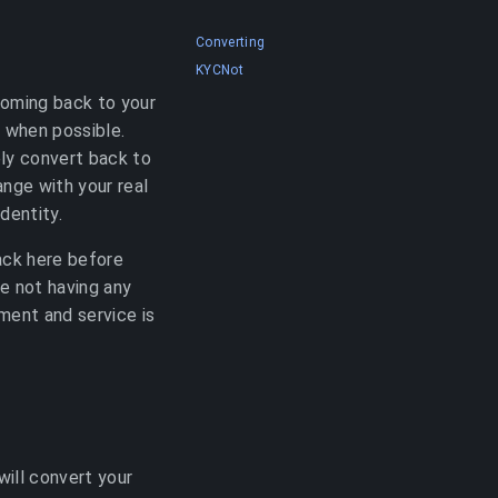
Converting
KYCNot
coming back to your
) when possible.
ly convert back to
ange with your real
dentity.
ack here before
e not having any
ment and service is
will convert your