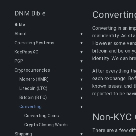
Convertin
DNM Bible
Bible
Converting in an im
About
▾
real identity. As s
However some vendo
Operating Systems
▾
bitcoin and be on yo
KeePassXC
▾
identity. We can bre
PGP
▾
Cryptocurrencies
▾
After everything t
each exchange. Befo
Monero (XMR)
▾
known issues, and t
Litecoin (LTC)
▾
reported to be havi
Bitcoin (BTC)
▾
Converting
▾
Non-KYC 
Converting Coins
Crypto Closing Words
There are a few dif
Shipping
▾