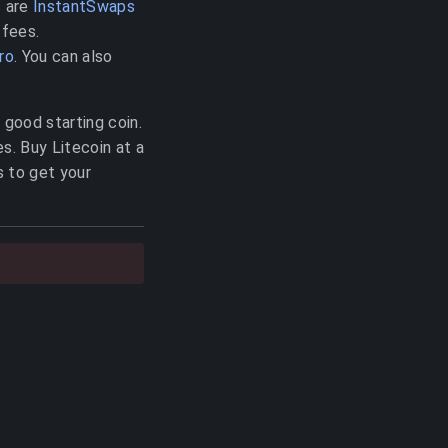
s are
InstantSwaps
 fees.
ro
. You can also
a good starting coin.
s. Buy Litecoin at a
s to get your